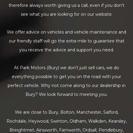
therefore always worth giving us a call, even if you don't
see what you are looking for on our website.
We offer advice on vehicles and vehicle maintenance and
our friendly staff will go the extra mile to guarantee that
you receive the advice and support you need.
At Park Motors (Bury) we don't just sell cars, we do
everything possible to get you on the road with your
perfect vehicle. Why not come along to our dealership in
Bury? We look forward to meeting you.
We are close to Bury, Bolton, Manchester, Salford,
Rochdale, Heywood, Swinton, Oldham, Walkden, Kearsley,
Breightmet, Ainsworth, Farnworth, Ordsall, Pendlebury,