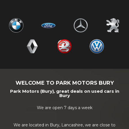
WELCOME TO PARK MOTORS BURY
Park Motors (Bury), great deals on used cars in
Bury
We are open 7 days a week
We are located in Bury, Lancashire, we are close to