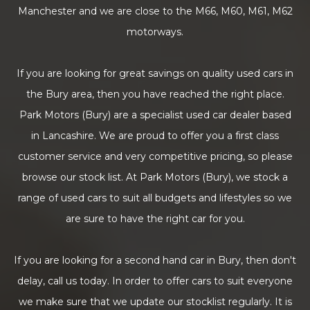
Manchester and we are close to the M66, M60, M61, M62
motorways.
If you are looking for great savings on quality used cars in
the Bury area, then you have reached the right place.
Park Motors (Bury) are a specialist used car dealer based
in Lancashire. We are proud to offer you a first class
customer service and very competitive pricing, so please
browse our stock list. At Park Motors (Bury), we stock a
range of used cars to suit all budgets and lifestyles so we
are sure to have the right car for you.
If you are looking for a second hand car in Bury, then don't
delay, call us today. In order to offer cars to suit everyone
we make sure that we update our stocklist regularly. It is