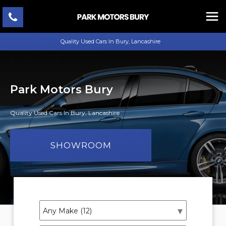
Quality Used Cars In Bury, Lancashire
Park Motors Bury
Quality Used Cars In Bury, Lancashire
SHOWROOM