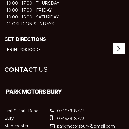
10.00 - 17.00 - THURSDAY
10.00 - 17.00 - FRIDAY
10.00 - 16.00 - SATURDAY
CLOSED ON SUNDAYS
GET DIRECTIONS
CONTACT
US
Unit 9 Park Road
07493918773
Bury
07493918773
Manchester
parkmotorsbury@gmail.com