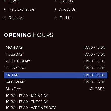
Home
Stocklist
Part Exchange
About Us
Reviews
Find Us
OPENING
HOURS
MONDAY
10:00 - 17.00
TUESDAY
10:00 - 17.00
WEDNESDAY
10:00 - 17.00
THURSDAY
10:00 - 17.00
FRIDAY
10:00 - 17.00
SATURDAY
10:00 - 16:00
SUNDAY
CLOSED
10.00 - 17.00 - MONDAY
10.00 - 17.00 - TUESDAY
10.00 - 17.00 - WEDNESDAY