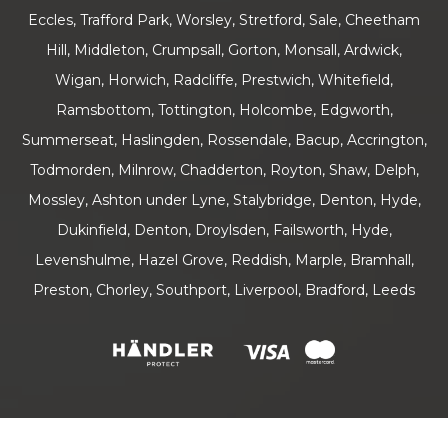
Eccles, Trafford Park, Worsley, Stretford, Sale, Cheetham
Hill, Middleton, Crumpsall, Gorton, Monsall, Ardwick,
Wigan, Horwich, Radcliffe, Prestwich, Whitefield,
Ramsbottom, Tottington, Holcombe, Edgworth,
Summerseat, Haslingden, Rossendale, Bacup, Accrington,
Todmorden, Milnrow, Chadderton, Royton, Shaw, Delph,
Mossley, Ashton under Lyne, Stalybridge, Denton, Hyde,
Dukinfield, Denton, Droylsden, Failsworth, Hyde,
Levenshulme, Hazel Grove, Reddish, Marple, Bramhall,
Preston, Chorley, Southport, Liverpool, Bradford, Leeds