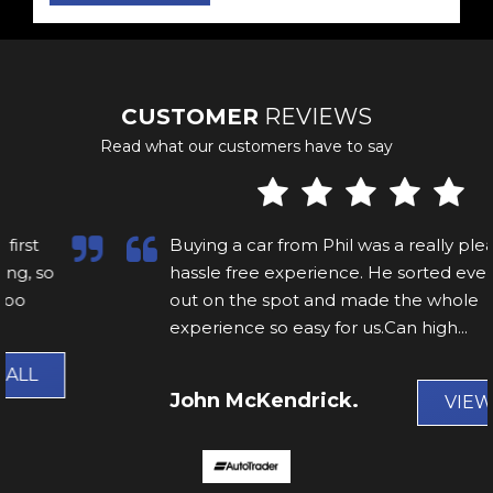
CUSTOMER
REVIEWS
Read what our customers have to say
Buying a car from Phil was a really pleasant,
hassle free experience. He sorted everything
out on the spot and made the whole
experience so easy for us.Can high...
Read
More
John McKendrick.
VIEW ALL