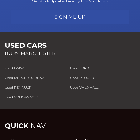
Get Stock Updates Directly Into Your Inbox
SIGN ME UP
USED CARS
BURY, MANCHESTER
Used BMW
Used FORD
Used MERCEDES-BENZ
Used PEUGEOT
Used RENAULT
Used VAUXHALL
Used VOLKSWAGEN
QUICK
NAV