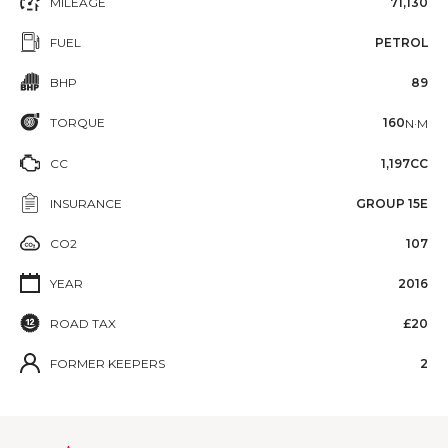
MILEAGE
71,130
FUEL
PETROL
BHP
89
TORQUE
160
N·M
CC
1,197CC
INSURANCE
GROUP 15E
CO2
107
YEAR
2016
ROAD TAX
£20
FORMER KEEPERS
2