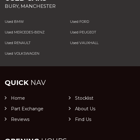
BURY, MANCHESTER
Used BMW
Used FORD
Used MERCEDES-BENZ
Used PEUGEOT
Used RENAULT
Used VAUXHALL
Used VOLKSWAGEN
QUICK
NAV
Home
Stocklist
Part Exchange
About Us
Reviews
Find Us