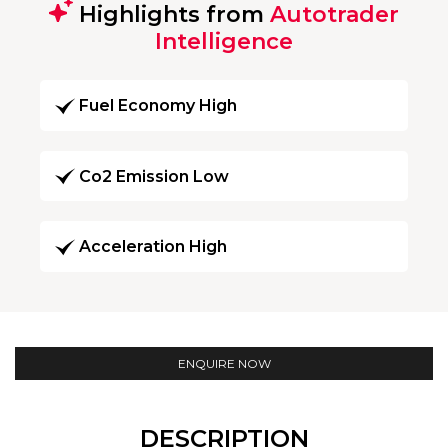
Highlights from
Autotrader
Intelligence
Fuel Economy High
Co2 Emission Low
Acceleration High
ENQUIRE NOW
DESCRIPTION