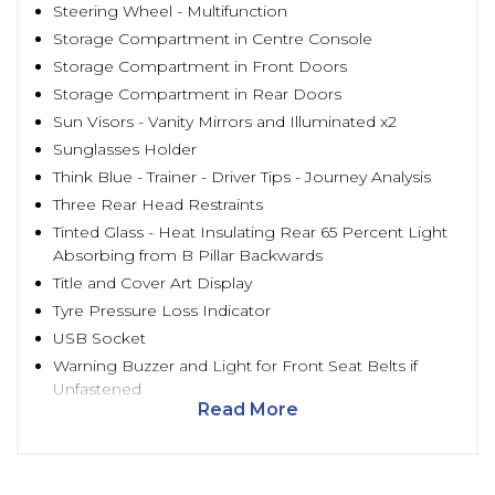
Steering Wheel - Multifunction
Storage Compartment in Centre Console
Storage Compartment in Front Doors
Storage Compartment in Rear Doors
Sun Visors - Vanity Mirrors and Illuminated x2
Sunglasses Holder
Think Blue - Trainer - Driver Tips - Journey Analysis
Three Rear Head Restraints
Tinted Glass - Heat Insulating Rear 65 Percent Light
Absorbing from B Pillar Backwards
Title and Cover Art Display
Tyre Pressure Loss Indicator
USB Socket
Warning Buzzer and Light for Front Seat Belts if
Unfastened
Read More