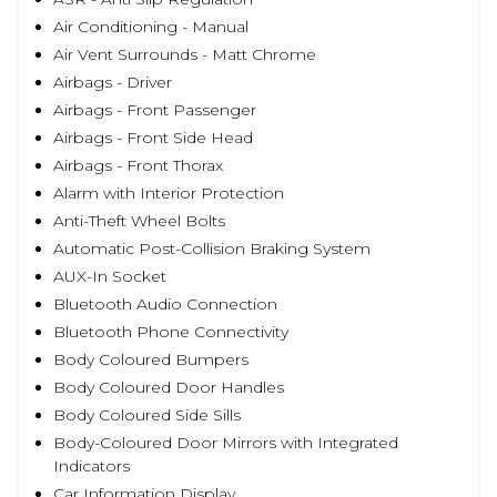
Air Conditioning - Manual
Air Vent Surrounds - Matt Chrome
Airbags - Driver
Airbags - Front Passenger
Airbags - Front Side Head
Airbags - Front Thorax
Alarm with Interior Protection
Anti-Theft Wheel Bolts
Automatic Post-Collision Braking System
AUX-In Socket
Bluetooth Audio Connection
Bluetooth Phone Connectivity
Body Coloured Bumpers
Body Coloured Door Handles
Body Coloured Side Sills
Body-Coloured Door Mirrors with Integrated
Indicators
Car Information Display