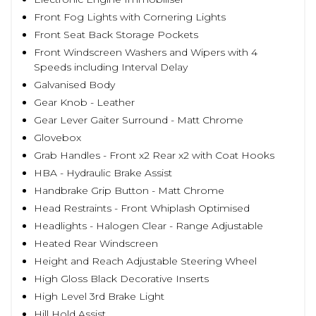
Front Fog Lights with Cornering Lights
Front Seat Back Storage Pockets
Front Windscreen Washers and Wipers with 4
Speeds including Interval Delay
Galvanised Body
Gear Knob - Leather
Gear Lever Gaiter Surround - Matt Chrome
Glovebox
Grab Handles - Front x2 Rear x2 with Coat Hooks
HBA - Hydraulic Brake Assist
Handbrake Grip Button - Matt Chrome
Head Restraints - Front Whiplash Optimised
Headlights - Halogen Clear - Range Adjustable
Heated Rear Windscreen
Height and Reach Adjustable Steering Wheel
High Gloss Black Decorative Inserts
High Level 3rd Brake Light
Hill Hold Assist