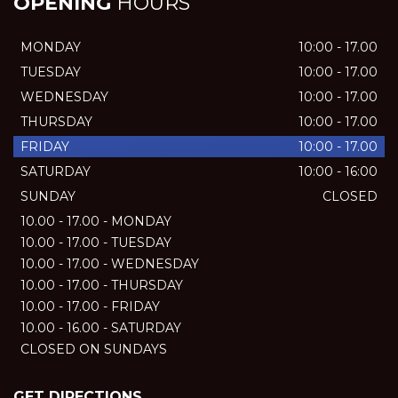
OPENING
HOURS
MONDAY
10:00 - 17.00
TUESDAY
10:00 - 17.00
WEDNESDAY
10:00 - 17.00
THURSDAY
10:00 - 17.00
FRIDAY
10:00 - 17.00
SATURDAY
10:00 - 16:00
SUNDAY
CLOSED
10.00 - 17.00 - MONDAY
10.00 - 17.00 - TUESDAY
10.00 - 17.00 - WEDNESDAY
10.00 - 17.00 - THURSDAY
10.00 - 17.00 - FRIDAY
10.00 - 16.00 - SATURDAY
CLOSED ON SUNDAYS
GET DIRECTIONS