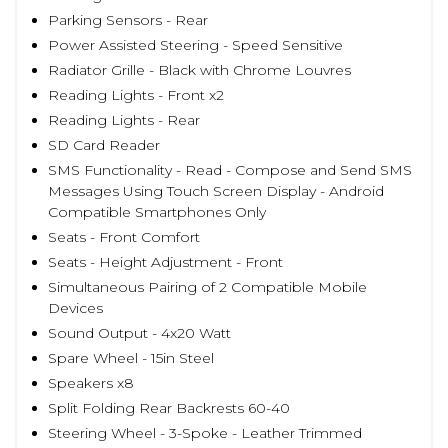
Parking Sensors - Rear
Power Assisted Steering - Speed Sensitive
Radiator Grille - Black with Chrome Louvres
Reading Lights - Front x2
Reading Lights - Rear
SD Card Reader
SMS Functionality - Read - Compose and Send SMS
Messages Using Touch Screen Display - Android
Compatible Smartphones Only
Seats - Front Comfort
Seats - Height Adjustment - Front
Simultaneous Pairing of 2 Compatible Mobile
Devices
Sound Output - 4x20 Watt
Spare Wheel - 15in Steel
Speakers x8
Split Folding Rear Backrests 60-40
Steering Wheel - 3-Spoke - Leather Trimmed