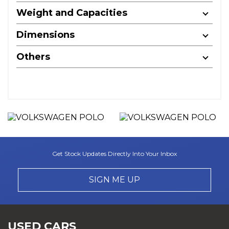
Weight and Capacities
Dimensions
Others
Get Stock Updates Directly Into Your Inbox
SIGN ME UP
USED CARS