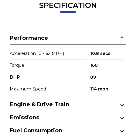
SPECIFICATION
Performance
Acceleration (0 - 62 MPH)
10.8 secs
Torque
160
BHP
89
Maximum Speed
114 mph
Engine & Drive Train
Emissions
Fuel Consumption