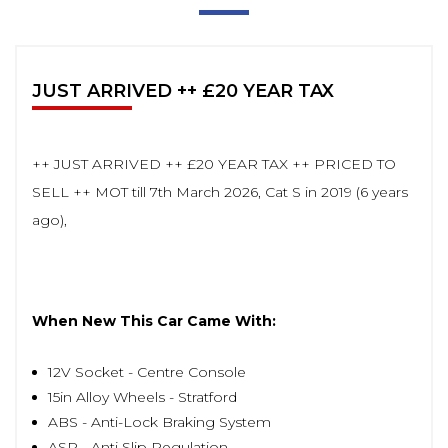
JUST ARRIVED ++ £20 YEAR TAX
++ JUST ARRIVED ++ £20 YEAR TAX ++ PRICED TO
SELL ++ MOT till 7th March 2026, Cat S in 2019 (6 years
ago),
When New This Car Came With:
12V Socket - Centre Console
15in Alloy Wheels - Stratford
ABS - Anti-Lock Braking System
ASR - Anti Slip Regulation