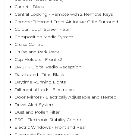
Carpet - Black
Central Locking - Remote with 2 Remote Keys
Chrome Trimmed Front Air Intake Grille Surround
Colour Touch Screen - 6.5in
Composition Media System
Cruise Control
Cruise and Park Pack
Cup Holders - Front x2
DAB+ - Digital Radio Reception
Dashboard - Titan Black
Daytime Running Lights
Differential Lock - Electronic
Door Mirrors - Electrically Adjustable and Heated
Driver Alert System
Dust and Pollen Filter
ESC - Electronic Stability Control
Electric Windows - Front and Rear
Electronic Engine Immobiliser