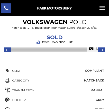
VOLKSWAGEN
POLO
Hatchback 1.2 TSI BlueMotion Tech Match Euro 6 (s/s) 5dr (2016/66)
SOLD
DOWNLOAD BROCHURE
1/46
ULEZ
COMPLIANT
CATEGORY
HATCHBACK
TRANSMISSION
MANUAL
COLOUR
GREY