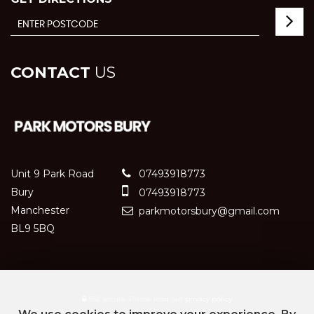
CONTACT
US
Unit 9 Park Road
07493918773
Bury
07493918773
Manchester
parkmotorsbury@gmail.com
BL9 5BQ
SSL secure.
Please read our
privacy policy