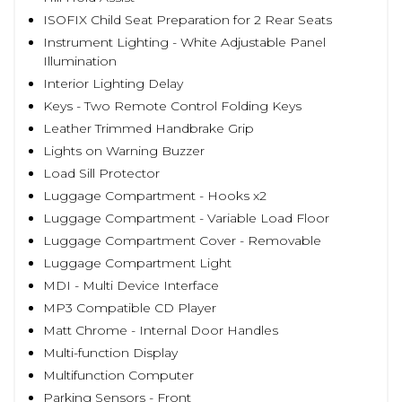
ISOFIX Child Seat Preparation for 2 Rear Seats
Instrument Lighting - White Adjustable Panel
Illumination
Interior Lighting Delay
Keys - Two Remote Control Folding Keys
Leather Trimmed Handbrake Grip
Lights on Warning Buzzer
Load Sill Protector
Luggage Compartment - Hooks x2
Luggage Compartment - Variable Load Floor
Luggage Compartment Cover - Removable
Luggage Compartment Light
MDI - Multi Device Interface
MP3 Compatible CD Player
Matt Chrome - Internal Door Handles
Multi-function Display
Multifunction Computer
Parking Sensors - Front