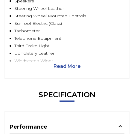
Speakers
Steering Wheel Leather
Steering Wheel Mounted Controls
Sunroof Electric (Glass)
Tachometer
Telephone Equipment
Third Brake Light
Upholstery Leather
Windscreen Wiper
Read More
SPECIFICATION
Performance