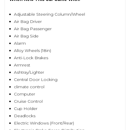
Adjustable Steering Column/Wheel
Air Bag Driver
Air Bag Passenger
Air Bag Side
Alarm
Alloy Wheels (18in)
Anti-Lock Brakes
Armrest
Ashtray/Lighter
Central Door Locking
climate control
Computer
Cruise Control
Cup Holder
Deadlocks
Electric Windows (Front/Rear)