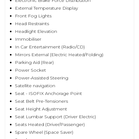
Electronic Brake Force Distribution
External Temperature Display
Front Fog Lights
Head Restraints
Headlight Elevation
Immobiliser
In Car Entertainment (Radio/CD)
Mirrors External (Electric Heated/Folding)
Parking Aid (Rear)
Power Socket
Power-Assisted Steering
Satellite navigation
Seat - ISOFIX Anchorage Point
Seat Belt Pre-Tensioners
Seat Height Adjustment
Seat Lumbar Support (Driver Electric)
Seats Heated (Driver/Passenger)
Spare Wheel (Space Saver)