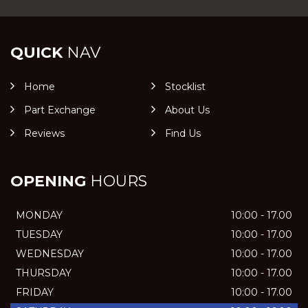
QUICK
NAV
Home
Stocklist
Part Exchange
About Us
Reviews
Find Us
OPENING
HOURS
MONDAY
10:00 - 17.00
TUESDAY
10:00 - 17.00
WEDNESDAY
10:00 - 17.00
THURSDAY
10:00 - 17.00
FRIDAY
10:00 - 17.00