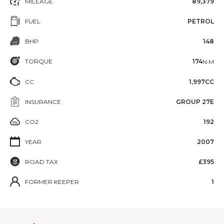
MILEAGE
89,379
FUEL
PETROL
BHP
148
TORQUE
174
N·M
CC
1,997CC
INSURANCE
GROUP 27E
CO2
192
YEAR
2007
ROAD TAX
£395
FORMER KEEPER
1