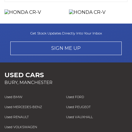
Get Stock Updates Directly Into Your Inbox
SIGN ME UP
USED CARS
BURY, MANCHESTER
Used BMW
Used FORD
Used MERCEDES-BENZ
Used PEUGEOT
Used RENAULT
Used VAUXHALL
Used VOLKSWAGEN