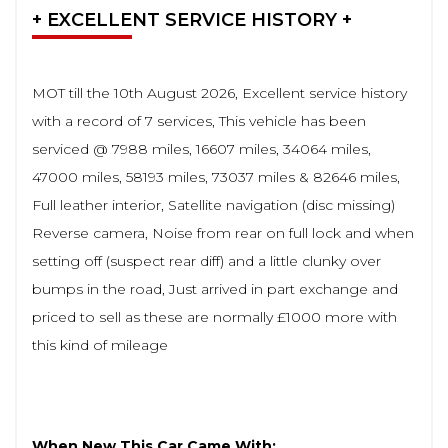
+ EXCELLENT SERVICE HISTORY +
MOT till the 10th August 2026, Excellent service history
with a record of 7 services, This vehicle has been
serviced @ 7988 miles, 16607 miles, 34064 miles,
47000 miles, 58193 miles, 73037 miles & 82646 miles,
Full leather interior, Satellite navigation (disc missing)
Reverse camera, Noise from rear on full lock and when
setting off (suspect rear diff) and a little clunky over
bumps in the road, Just arrived in part exchange and
priced to sell as these are normally £1000 more with
this kind of mileage
When New This Car Came With: