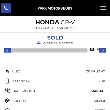
HONDA
CR-V
SUV 2.0 i-VTEC EX 5dr (2007/57)
SOLD
DOWNLOAD BROCHURE
1/35
ULEZ
COMPLIANT
CATEGORY
SUV
TRANSMISSION
MANUAL
COLOUR
SILVER