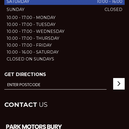
SATURDAY
10:00 - 16:00
SUNDAY
CLOSED
10.00 - 17.00 - MONDAY
10.00 - 17.00 - TUESDAY
10.00 - 17.00 - WEDNESDAY
10.00 - 17.00 - THURSDAY
10.00 - 17.00 - FRIDAY
10.00 - 16.00 - SATURDAY
CLOSED ON SUNDAYS
GET DIRECTIONS
CONTACT
US