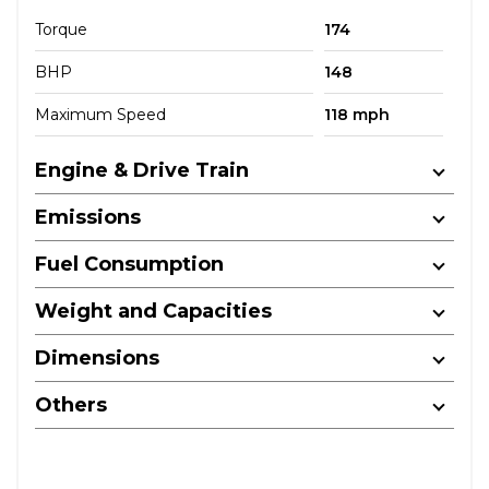
Torque
174
BHP
148
Maximum Speed
118 mph
Engine & Drive Train
Emissions
Fuel Consumption
Weight and Capacities
Dimensions
Others