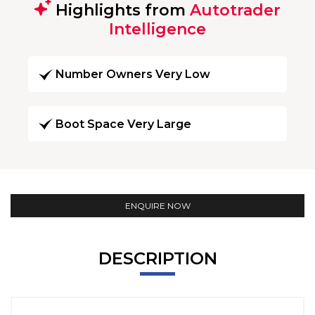
Highlights from
Autotrader
Intelligence
Number Owners Very Low
Boot Space Very Large
ENQUIRE NOW
DESCRIPTION